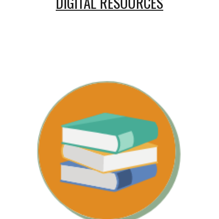
DIGITAL RESOURCES