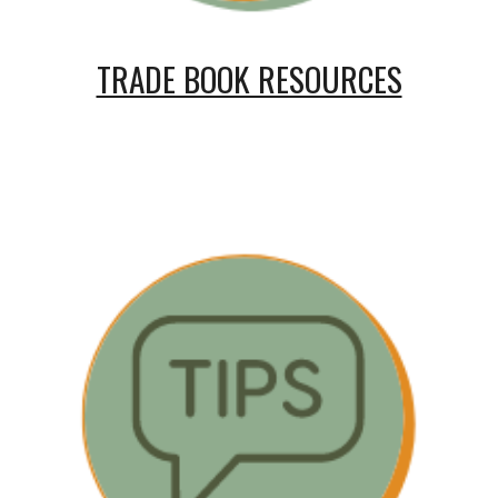
TRADE BOOK RESOURCES