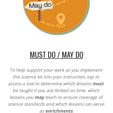
MUST DO / MAY DO
To help support your work as you implement 
this science kit into your instruction, tap to 
access a tool to determine which lessons 
must
be taught if you are limited on time, which 
lessons you 
may
 teach to ensure coverage of 
science standards and which lessons can serve 
as 
enrichments
.