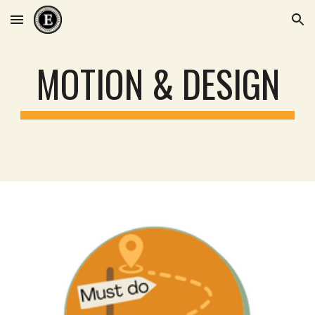
Skip to main content
Skip to navigation
MOTION & DESIGN