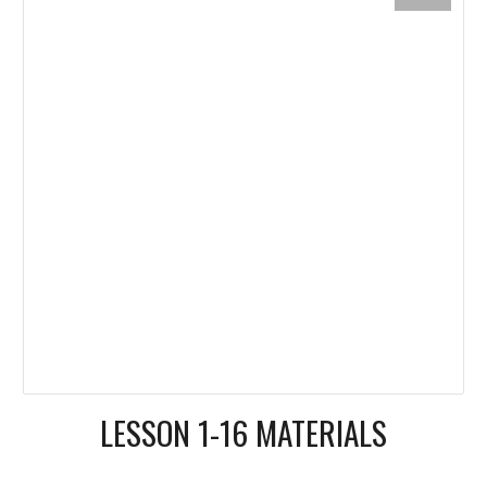
LESSON 1-16 MATERIALS