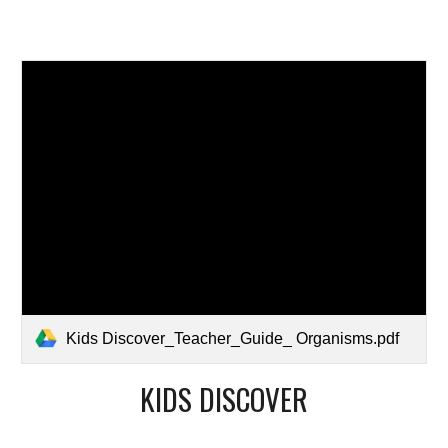
Kids Discover_Teacher_Guide_ Organisms.pdf
KIDS DISCOVER