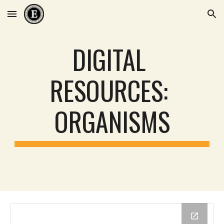
Skip to main content
Skip to navigation
DIGITAL 
RESOURCES: 
ORGANISMS