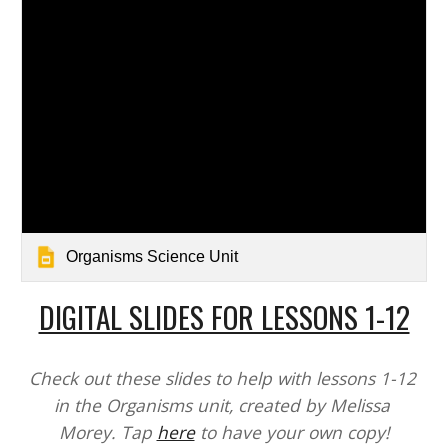
Organisms Science Unit
DIGITAL SLIDES FOR LESSONS 1-12
Check out these slides to help with lessons 1-12 
in the Organisms unit, created by Melissa 
Morey. Tap 
here
 to have your own copy!