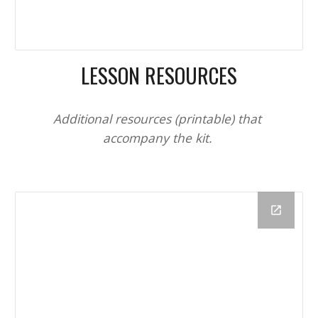
LESSON RESOURCES
Additional resources 
(printable) 
that 
accompany the kit. 