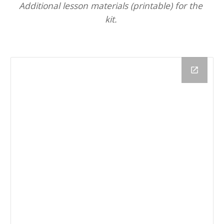
Additional lesson
materials 
(printable) 
for
 the 
kit. 