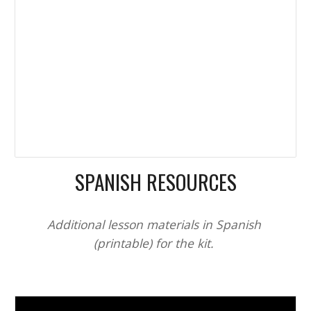
SPANISH RESOURCES
Additional lesson materials in Spanish 
(printable) for the kit. 