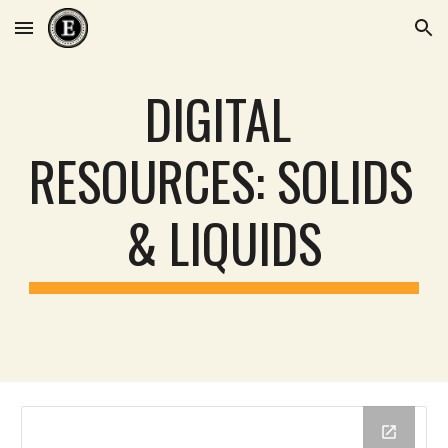
Skip to main content
Skip to navigation
DIGITAL 
RESOURCES: 
SOLIDS 
& LIQUIDS