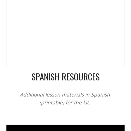
SPANISH RESOURCES
Additional lesson materials in Spanish 
(printable) for the kit. 