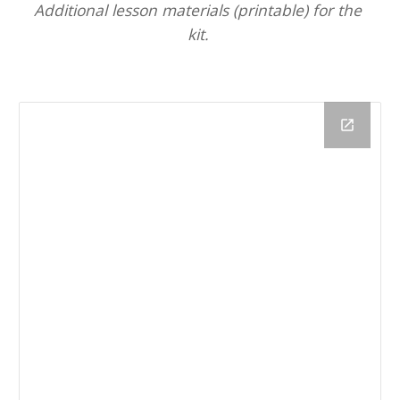
Additional lesson materials (printable) for the 
kit. 