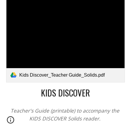
Kids Discover_Teacher Guide_Solids.pdf
KIDS DISCOVER
Teacher's Guide (printable) to accompany the 
KIDS DISCOVER 
Solids
 reader. 