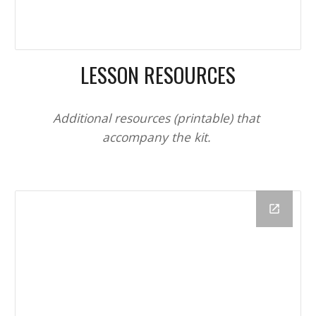
LESSON RESOURCES
Additional resources (printable) that 
accompany the kit. 