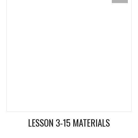
LESSON 3-15 MATERIALS